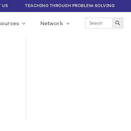
 US
TEACHING THROUGH PROBLEM-SOLVING
Search Button
Search
sources
Network
for: