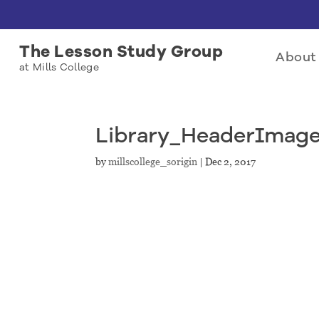
The Lesson Study Group
About 
at Mills College
Library_HeaderImag
by
millscollege_sorigin
|
Dec 2, 2017