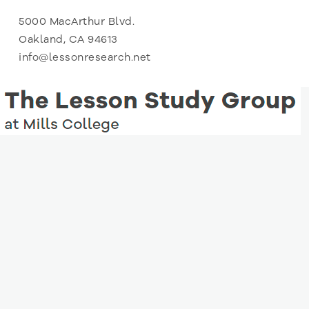
5000 MacArthur Blvd.
Oakland, CA 94613
info@lessonresearch.net