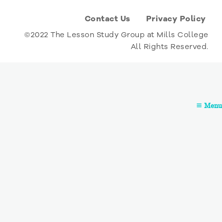
Contact Us
Privacy Policy
©2022 The Lesson Study Group at Mills College
All Rights Reserved.
Menu