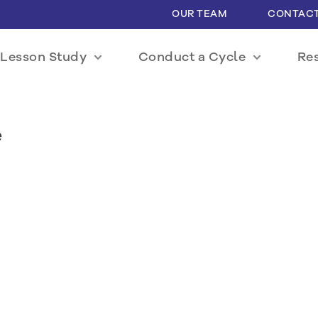
OUR TEAM
CONTACT
Lesson Study
Conduct a Cycle
Re
e