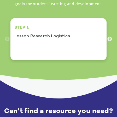
goals for student learning and development.
STEP 1:
Lesson Research Logistics
View Details
Can’t find a resource you need?