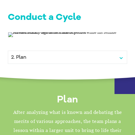
Conduct a Cycle
Menu
Plan
After analyzing what is known and debating the
merits of various approaches, the team plans a
lesson within a larger unit to bring to life their