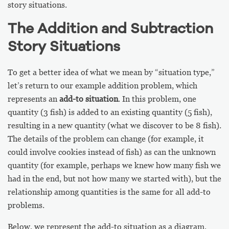
story situations.
The Addition and Subtraction
Story Situations
To get a better idea of what we mean by “situation type,”
let’s return to our example addition problem, which
represents an
add-to situation
. In this problem, one
quantity (3 fish) is added to an existing quantity (5 fish),
resulting in a new quantity (what we discover to be 8 fish).
The details of the problem can change (for example, it
could involve cookies instead of fish) as can the unknown
quantity (for example, perhaps we knew how many fish we
had in the end, but not how many we started with), but the
relationship among quantities is the same for all add-to
problems.
Below, we represent the add-to situation as a diagram,