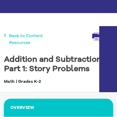
Menu
Back to Content
Resources
Addition and Subtraction,
Part 1: Story Problems
Math | Grades
K
-
2
OVERVIEW