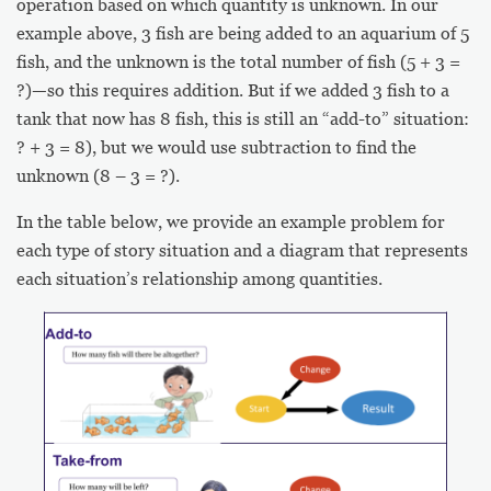
operation based on which quantity is unknown. In our
example above, 3 fish are being added to an aquarium of 5
fish, and the unknown is the total number of fish (5 + 3 =
?)—so this requires addition. But if we added 3 fish to a
tank that now has 8 fish, this is still an “add-to” situation:
? + 3 = 8), but we would use subtraction to find the
unknown (8 – 3 = ?).
In the table below, we provide an example problem for
each type of story situation and a diagram that represents
each situation’s relationship among quantities.