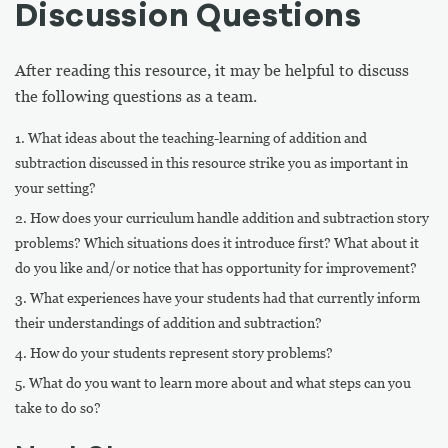
Discussion Questions
After reading this resource, it may be helpful to discuss
the following questions as a team.
What ideas about the teaching-learning of addition and
subtraction discussed in this resource strike you as important in
your setting?
How does your curriculum handle addition and subtraction story
problems? Which situations does it introduce first? What about it
do you like and/or notice that has opportunity for improvement?
What experiences have your students had that currently inform
their understandings of addition and subtraction?
How do your students represent story problems?
What do you want to learn more about and what steps can you
take to do so?