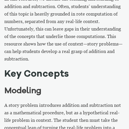
addition and subtraction. Often, students’ understanding
of this topic is heavily grounded in rote computation of
numbers, separated from any real-life context.
Unfortunately, this can leave gaps in their understanding
of the concepts that underlie those computations. This
resource shows how the use of context—story problems—
can help students develop a real grasp of addition and
subtraction.
Key Concepts
Modeling
A story problem introduces addition and subtraction not
as a mathematical procedure, but as a hypothetical real-
life problem in context. The student then must take the
conceptual leap of turning the real-life problem into a