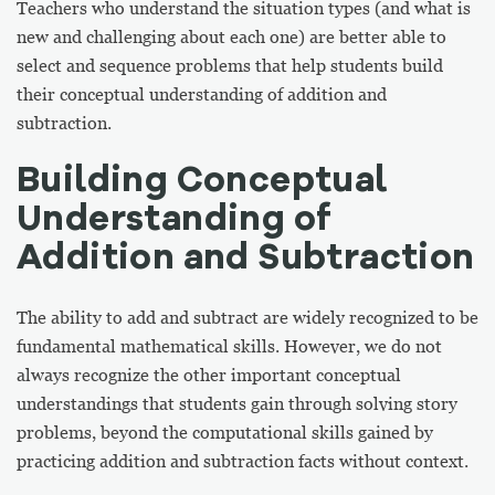
Teachers who understand the situation types (and what is
new and challenging about each one) are better able to
select and sequence problems that help students build
their conceptual understanding of addition and
subtraction.
Building Conceptual
Understanding of
Addition and Subtraction
The ability to add and subtract are widely recognized to be
fundamental mathematical skills. However, we do not
always recognize the other important conceptual
understandings that students gain through solving story
problems, beyond the computational skills gained by
practicing addition and subtraction facts without context.