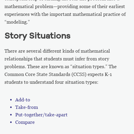
mathematical problem—providing some of their earliest
experiences with the important mathematical practice of
“modeling.”
Story Situations
There are several different kinds of mathematical
relationships that students must infer from story
problems. These are known as “situation types.” The
Common Core State Standards (CCSS) expects K-1
students to understand four situation types:
Add-to
Take-from
Put-together/take-apart
Compare