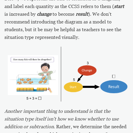
and label each quantity as the CCSS refers to them (
start
is increased by
change
to become
result
). We don’t
recommend introducing the diagram as a model to
students, but it be may be helpful as teachers to see the
situation type represented visually.
Another important thing to understand is that the
situation type itself isn’t how we know whether to use
addition or subtraction
. Rather, we determine the needed