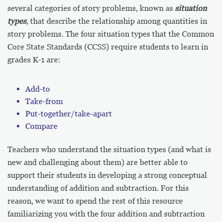
several categories of story problems, known as
situation
types
, that describe the relationship among quantities in
story problems. The four situation types that the Common
Core State Standards (CCSS) require students to learn in
grades K-1 are:
Add-to
Take-from
Put-together/take-apart
Compare
Teachers who understand the situation types (and what is
new and challenging about them) are better able to
support their students in developing a strong conceptual
understanding of addition and subtraction. For this
reason, we want to spend the rest of this resource
familiarizing you with the four addition and subtraction