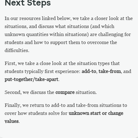
Next Steps
In our resources linked below, we take a closer look at the
situations, and discuss what situations (and which
unknown quantities within situations) are challenging for
students and how to support them to overcome the
difficulties.
First, we take a close look at the situation types that
students typically first experience:
add-to
,
take-from
, and
put-together/take-apart
.
Second, we discuss the
compare
situation.
Finally, we return to add-to and take-from situations to
cover how students solve for
unknown
start or change
values
.