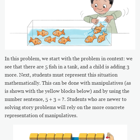
In this problem, we start with the problem in context: we
see that there are 5 fish in a tank, and a child is adding 3
more. Next, students must represent this situation
mathematically. This can be done with manipulatives (as
is shown with the yellow blocks below) and by using the
number sentence, 5 + 3 = ?. Students who are newer to
solving story problems will rely on the more concrete
representation of manipulatives.