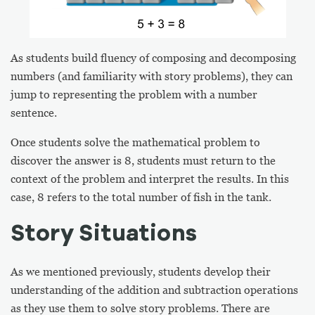
As students build fluency of composing and decomposing
numbers (and familiarity with story problems), they can
jump to representing the problem with a number
sentence.
Once students solve the mathematical problem to
discover the answer is 8, students must return to the
context of the problem and interpret the results. In this
case, 8 refers to the total number of fish in the tank.
Story Situations
As we mentioned previously, students develop their
understanding of the addition and subtraction operations
as they use them to solve story problems. There are