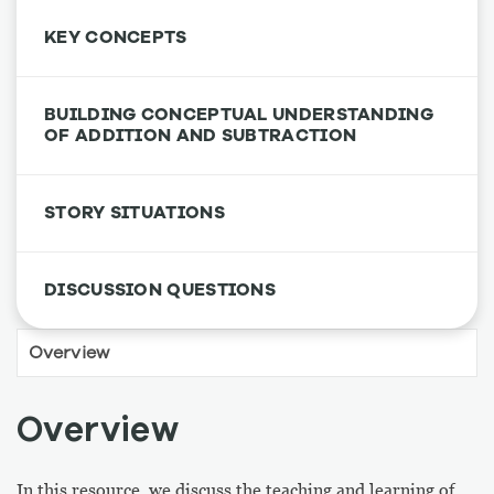
KEY CONCEPTS
BUILDING CONCEPTUAL UNDERSTANDING
OF ADDITION AND SUBTRACTION
STORY SITUATIONS
DISCUSSION QUESTIONS
Overview
In this resource, we discuss the teaching and learning of