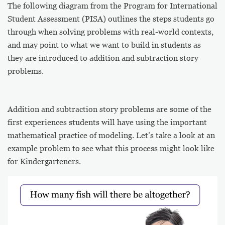
The following diagram from the Program for International
Student Assessment (PISA) outlines the steps students go
through when solving problems with real-world contexts,
and may point to what we want to build in students as
they are introduced to addition and subtraction story
problems.
Addition and subtraction story problems are some of the
first experiences students will have using the important
mathematical practice of modeling. Let’s take a look at an
example problem to see what this process might look like
for Kindergarteners.