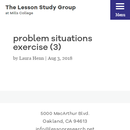
Menu
problem situations
exercise (3)
by
Laura Henn
|
Aug 3, 2018
5000 MacArthur Blvd.
Oakland, CA 94613
info@lessonresearch.net