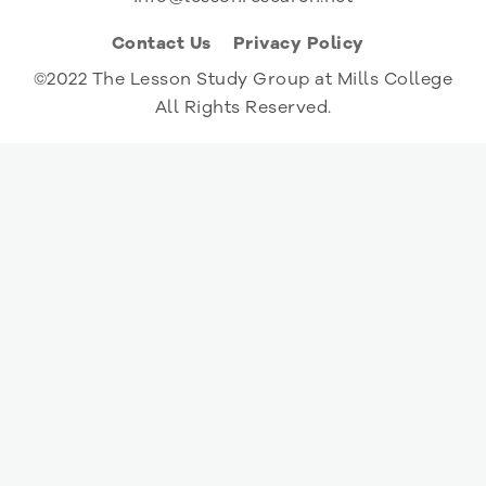
Contact Us
Privacy Policy
©2022 The Lesson Study Group at Mills College
All Rights Reserved.