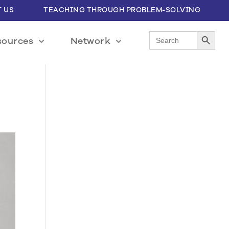
 US
TEACHING THROUGH PROBLEM-SOLVING
Search Button
Search
sources
Network
for: