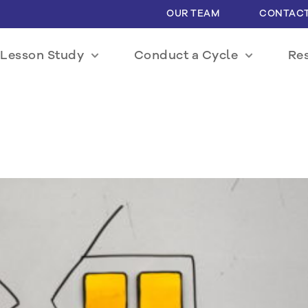
OUR TEAM
CONTACT
Lesson Study
Conduct a Cycle
Re