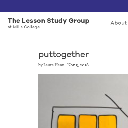
The Lesson Study Group
About 
at Mills College
puttogether
by
Laura Henn
|
Nov 5, 2018