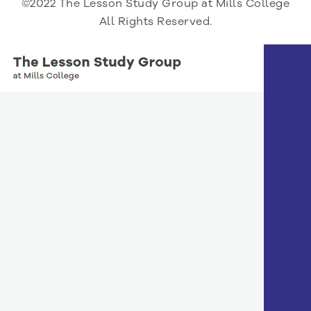
©2022 The Lesson Study Group at Mills College
All Rights Reserved.