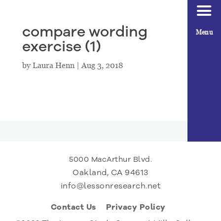
compare wording
Menu
exercise (1)
by
Laura Henn
|
Aug 3, 2018
5000 MacArthur Blvd.
Oakland, CA 94613
info@lessonresearch.net
Contact Us
Privacy Policy