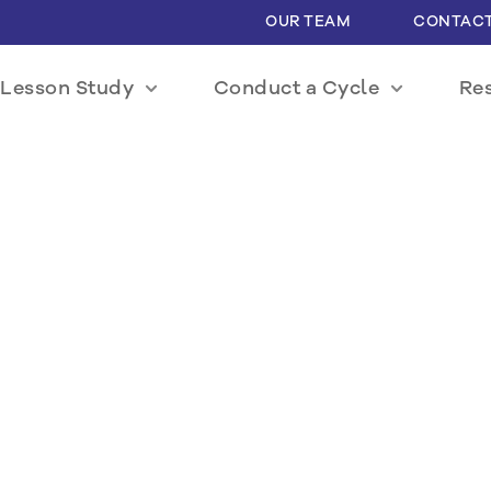
OUR TEAM
CONTACT
Lesson Study
Conduct a Cycle
Re