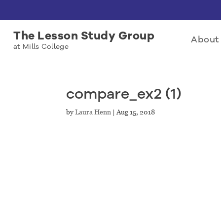
The Lesson Study Group
About 
at Mills College
compare_ex2 (1)
by
Laura Henn
|
Aug 15, 2018