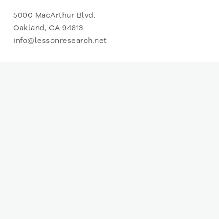
5000 MacArthur Blvd.
Oakland, CA 94613
info@lessonresearch.net