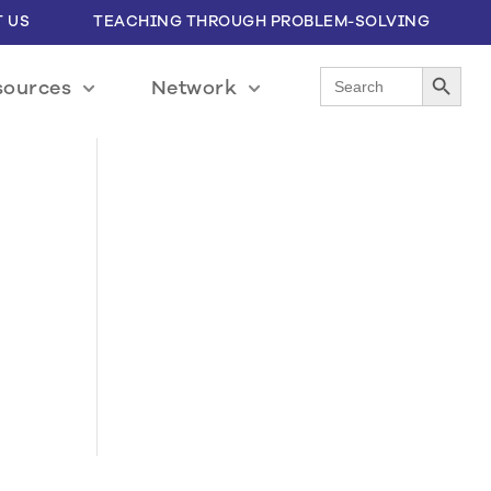
 US
TEACHING THROUGH PROBLEM-SOLVING
Search Button
Search
sources
Network
for: