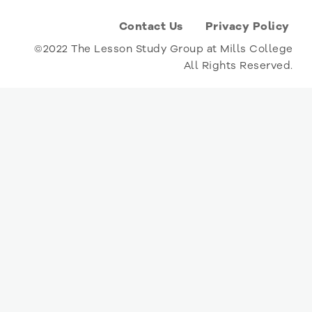
Contact Us
Privacy Policy
©2022 The Lesson Study Group at Mills College
All Rights Reserved.