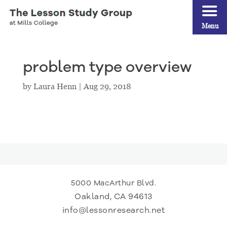
Menu
problem type overview
by
Laura Henn
|
Aug 29, 2018
5000 MacArthur Blvd.
Oakland, CA 94613
info@lessonresearch.net