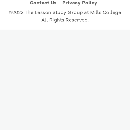
Contact Us
Privacy Policy
©2022 The Lesson Study Group at Mills College
All Rights Reserved.