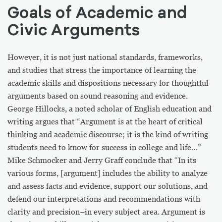
Goals of Academic and
Civic Arguments
However, it is not just national standards, frameworks,
and studies that stress the importance of learning the
academic skills and dispositions necessary for thoughtful
arguments based on sound reasoning and evidence.
George Hillocks, a noted scholar of English education and
writing argues that “Argument is at the heart of critical
thinking and academic discourse; it is the kind of writing
students need to know for success in college and life…”
Mike Schmocker and Jerry Graff conclude that
“In its
various forms, [argument] includes the ability to analyze
and assess facts and evidence, support our solutions, and
defend our interpretations and recommendations with
clarity and precision–in every subject area. Argument is