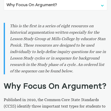
This is the first in a series of eight resources on
historical argumentation written especially for the
Lesson Study Group at Mills College by educator Stan
Pesick. These resources are designed to be used
individually to help define inquiry questions for use in
Lesson Study cycles or in sequence for background
research in the Study phase of a cycle. An ordered list
of the sequence can be found below.
Why Focus On Argument?
Published in 2010, the Common Core State Standards
(CCSS) identify three important text types for students to