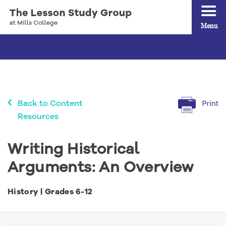
Menu
Back to Content
Resources
Writing Historical
Arguments: An Overview
History | Grades
6
-
12