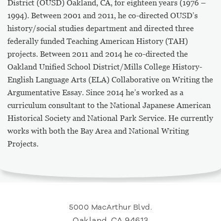
District (OUSD) Oakland, CA, for eighteen years (1976 –
1994). Between 2001 and 2011, he co-directed OUSD’s
history/social studies department and directed three
federally funded Teaching American History (TAH)
projects. Between 2011 and 2014 he co-directed the
Oakland Unified School District/Mills College History-
English Language Arts (ELA) Collaborative on Writing the
Argumentative Essay. Since 2014 he’s worked as a
curriculum consultant to the National Japanese American
Historical Society and National Park Service. He currently
works with both the Bay Area and National Writing
Projects.
5000 MacArthur Blvd.
Oakland, CA 94613