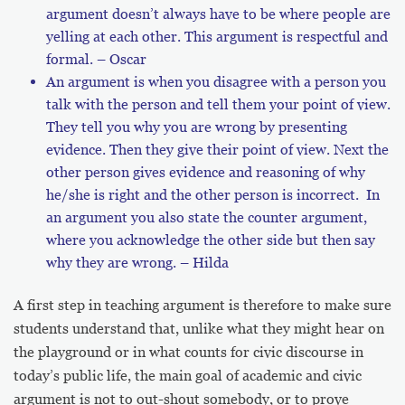
argument doesn’t always have to be where people are
yelling at each other. This argument is respectful and
formal. – Oscar
An argument is when you disagree with a person you
talk with the person and tell them your point of view.
They tell you why you are wrong by presenting
evidence. Then they give their point of view. Next the
other person gives evidence and reasoning of why
he/she is right and the other person is incorrect. In
an argument you also state the counter argument,
where you acknowledge the other side but then say
why they are wrong. – Hilda
A first step in teaching argument is therefore to make sure
students understand that, unlike what they might hear on
the playground or in what counts for civic discourse in
today’s public life, the main goal of academic and civic
argument is not to out-shout somebody, or to prove