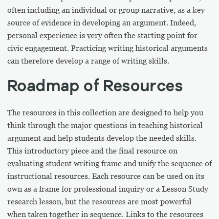
often including an individual or group narrative, as a key
source of evidence in developing an argument. Indeed,
personal experience is very often the starting point for
civic engagement. Practicing writing historical arguments
can therefore develop a range of writing skills.
Roadmap of Resources
The resources in this collection are designed to help you
think through the major questions in teaching historical
argument and help students develop the needed skills.
This introductory piece and the final resource on
evaluating student writing frame and unify the sequence of
instructional resources. Each resource can be used on its
own as a frame for professional inquiry or a Lesson Study
research lesson, but the resources are most powerful
when taken together in sequence. Links to the resources