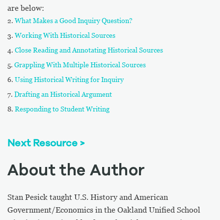
are below:
What Makes a Good Inquiry Question?
Working With Historical Sources
Close Reading and Annotating Historical Sources
Grappling With Multiple Historical Sources
Using Historical Writing for Inquiry
Drafting an Historical Argument
Responding to Student Writing
Next Resource >
About the Author
Stan Pesick taught U.S. History and American
Government/Economics in the Oakland Unified School