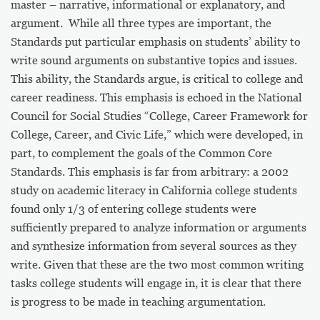
master – narrative, informational or explanatory, and
argument. While all three types are important, the
Standards put particular emphasis on students’ ability to
write sound arguments on substantive topics and issues.
This ability, the Standards argue, is critical to college and
career readiness. This emphasis is echoed in the National
Council for Social Studies “College, Career Framework for
College, Career, and Civic Life,” which were developed, in
part, to complement the goals of the Common Core
Standards.
This emphasis is far from arbitrary: a 2002
study on academic literacy in California college students
found only 1/3 of entering college students were
sufficiently prepared to analyze information or arguments
and synthesize information from several sources as they
write. Given that these are the two most common writing
tasks college students will engage in, it is clear that there
is progress to be made in teaching argumentation.