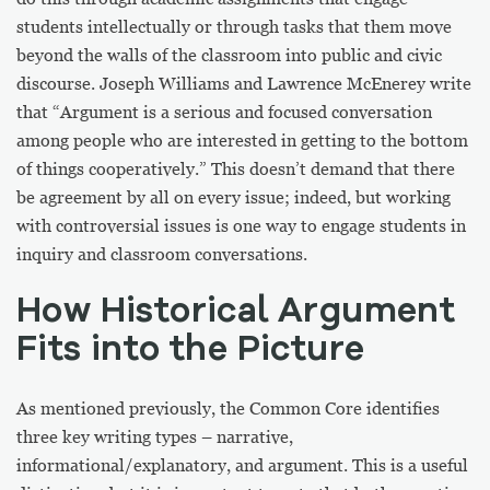
students intellectually or through tasks that them move
beyond the walls of the classroom into public and civic
discourse. Joseph Williams and Lawrence McEnerey write
that “Argument is a serious and focused conversation
among people who are interested in getting to the bottom
of things cooperatively.” This doesn’t demand that there
be agreement by all on every issue; indeed, but working
with controversial issues is one way to engage students in
inquiry and classroom conversations.
How Historical Argument
Fits into the Picture
As mentioned previously, the Common Core identifies
three key writing types – narrative,
informational/explanatory, and argument. This is a useful