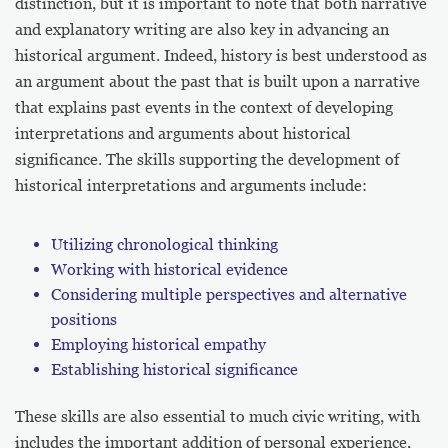
distinction, but it is important to note that both narrative
and explanatory writing are also key in advancing an
historical argument. Indeed, history is best understood as
an argument about the past that is built upon a narrative
that explains past events in the context of developing
interpretations and arguments about historical
significance. The skills supporting the development of
historical interpretations and arguments include:
Utilizing chronological thinking
Working with historical evidence
Considering multiple perspectives and alternative
positions
Employing historical empathy
Establishing historical significance
These skills are also essential to much civic writing, with
includes the important addition of personal experience,