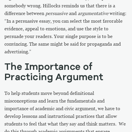
somebody wrong. Hillocks reminds us that there is a
difference between
persuasive
and
argumentative
writing:
“In a persuasive essay, you can select the most favorable
evidence, appeal to emotions, and use the style to
persuade your readers. Your single purpose is to be
convincing. The same might be said for propaganda and
advertising.”
The Importance of
Practicing Argument
To help students move beyond definitional
misconceptions and learn the fundamentals and
importance of academic and civic argument, we have to
develop lessons and instructional practices that allow
students to feel that what they say and think matters. We
do this through academic assignments that engage