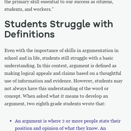
the primary skill essential to our success as citizens,
students, and workers.”
Students Struggle with
Definitions
Even with the importance of skills in argumentation in
school and in life, students still struggle with a basic
understanding. In this context, argument is defined as
making logical appeals and claims based on a thoughtful
use of information and evidence. However, students may
not always have this understanding of the word or
concept. When asked what it means to develop an
argument, two eighth grade students wrote that:
An argument is where 2 or more people state their
position and opinion of what they know. An