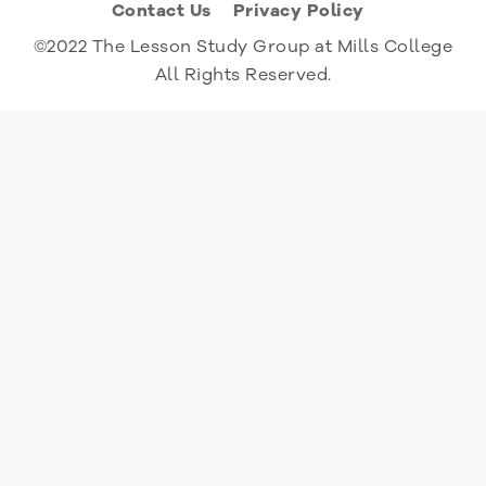
Contact Us
Privacy Policy
©2022 The Lesson Study Group at Mills College
All Rights Reserved.