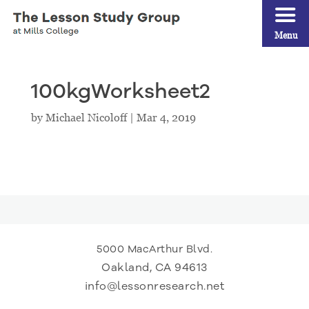
Menu
100kgWorksheet2
by
Michael Nicoloff
|
Mar 4, 2019
5000 MacArthur Blvd.
Oakland, CA 94613
info@lessonresearch.net