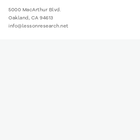
5000 MacArthur Blvd.
Oakland, CA 94613
info@lessonresearch.net