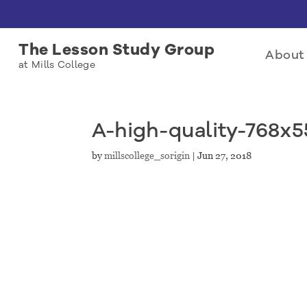
The Lesson Study Group
About 
at Mills College
A-high-quality-768x
by
millscollege_sorigin
|
Jun 27, 2018