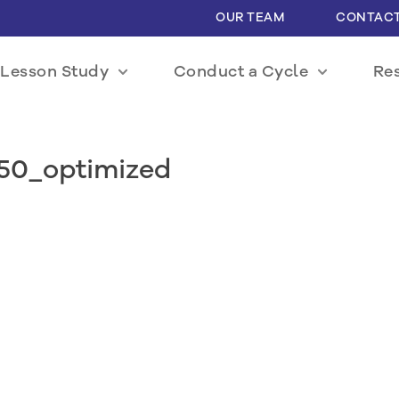
OUR TEAM
CONTACT
Lesson Study
Conduct a Cycle
Re
550_optimized