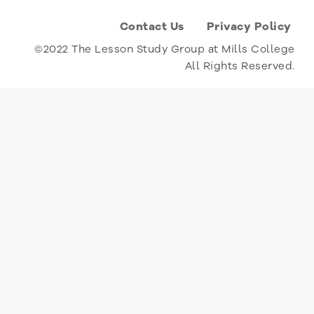
Contact Us
Privacy Policy
©2022 The Lesson Study Group at Mills College
All Rights Reserved.