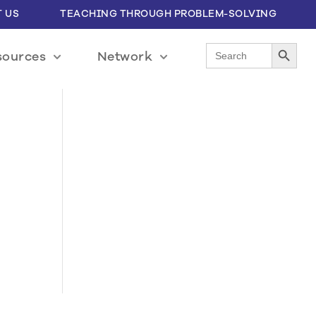
 US
TEACHING THROUGH PROBLEM-SOLVING
Search Button
Search
sources
Network
for: