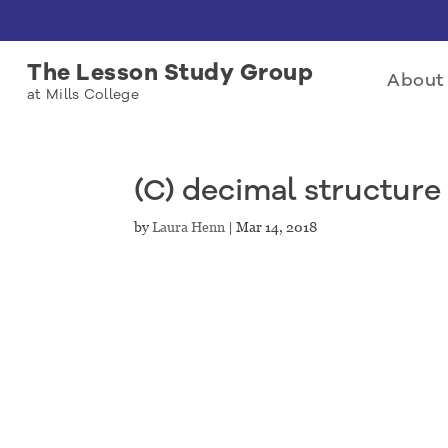
The Lesson Study Group
About 
at Mills College
(C) decimal structure 
by
Laura Henn
|
Mar 14, 2018