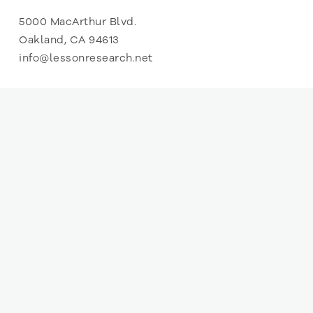
5000 MacArthur Blvd.
Oakland, CA 94613
info@lessonresearch.net