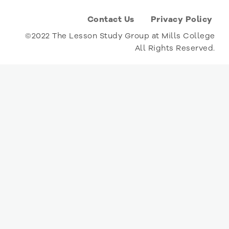
Contact Us
Privacy Policy
©2022 The Lesson Study Group at Mills College
All Rights Reserved.