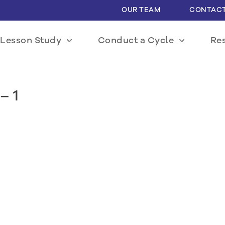
OUR TEAM
CONTACT
Lesson Study
Conduct a Cycle
Re
– 1