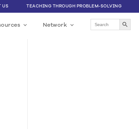
 US
TEACHING THROUGH PROBLEM-SOLVING
Search Button
Search
sources
Network
for: