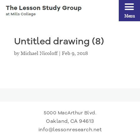
Menu
Untitled drawing (8)
by
Michael Nicoloff
|
Feb 9, 2018
5000 MacArthur Blvd.
Oakland, CA 94613
info@lessonresearch.net