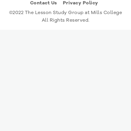
Contact Us
Privacy Policy
©2022 The Lesson Study Group at Mills College
All Rights Reserved.