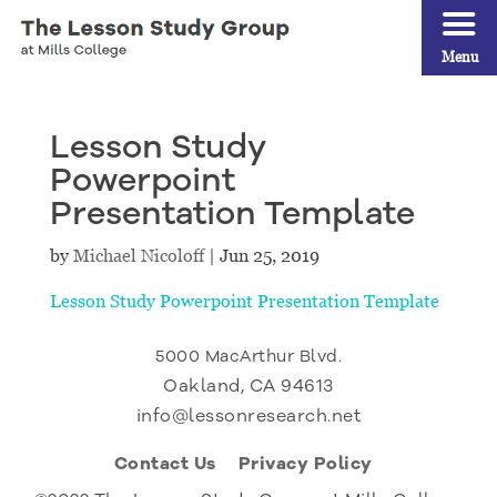
Menu
Lesson Study
Powerpoint
Presentation Template
by
Michael Nicoloff
|
Jun 25, 2019
Lesson Study Powerpoint Presentation Template
5000 MacArthur Blvd.
Oakland, CA 94613
info@lessonresearch.net
Contact Us
Privacy Policy