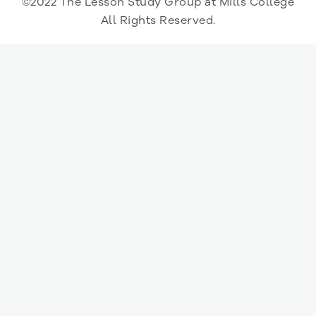
©2022 The Lesson Study Group at Mills College
All Rights Reserved.