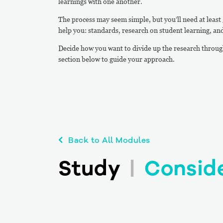
learnings with one another.
The process may seem simple, but you’ll need at least 3
help you: standards, research on student learning, and
Decide how you want to divide up the research throug
section below to guide your approach.
Back to All Modules
Study
|
Consid