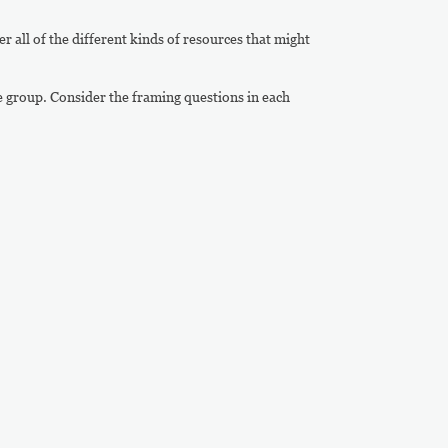
er all of the different kinds of resources that might
e group. Consider the framing questions in each