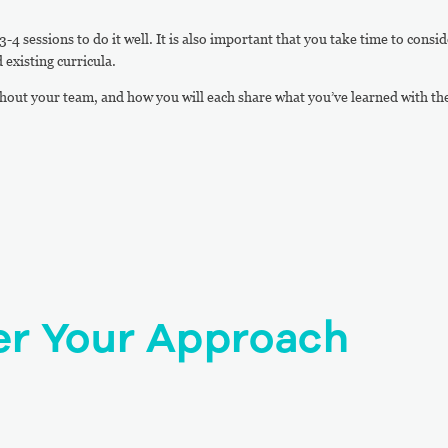
-4 sessions to do it well. It is also important that you take time to consid
 existing curricula.
hout your team, and how you will each share what you’ve learned with th
er Your Approach