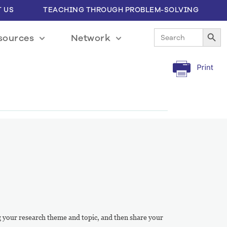
 US
TEACHING THROUGH PROBLEM-SOLVING
Search Button
Search
sources
Network
for:
ing your research theme and topic, and then share your