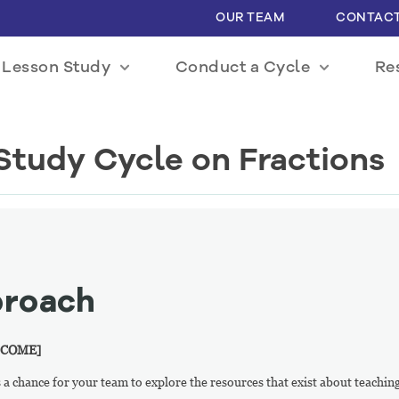
OUR TEAM
CONTACT
 Lesson Study
Conduct a Cycle
Re
Study Cycle on Fractions
proach
 COME]
 is a chance for your team to explore the resources that exist about teach