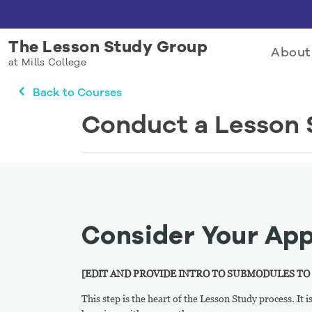
The Lesson Study Group
About
at Mills College
Back to Courses
Conduct a Lesson 
Consider Your Ap
[EDIT AND PROVIDE INTRO TO SUBMODULES TO
This step is the heart of the Lesson Study process. It