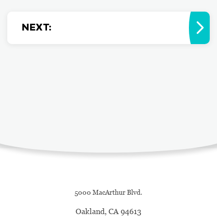
NEXT
:
5000 MacArthur Blvd.
Oakland, CA 94613