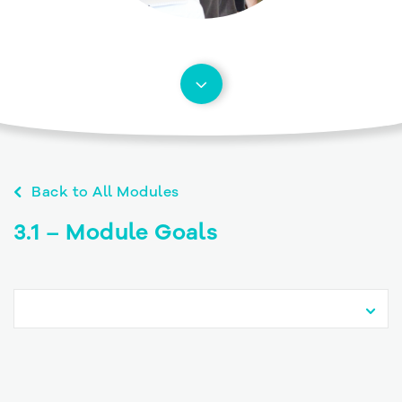
Back to All Modules
3.1 – Module Goals