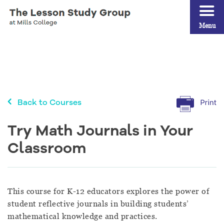
Menu
Back to Courses
Try Math Journals in Your
Classroom
This course for K-12 educators explores the power of
student reflective journals in building students’
mathematical knowledge and practices.