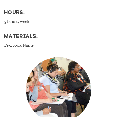
HOURS:
5 hours/week
MATERIALS:
Textbook Name