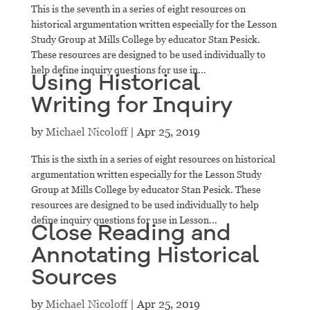
This is the seventh in a series of eight resources on
historical argumentation written especially for the Lesson
Study Group at Mills College by educator Stan Pesick.
These resources are designed to be used individually to
help define inquiry questions for use in...
Using Historical
Writing for Inquiry
by
Michael Nicoloff
|
Apr 25, 2019
This is the sixth in a series of eight resources on historical
argumentation written especially for the Lesson Study
Group at Mills College by educator Stan Pesick. These
resources are designed to be used individually to help
define inquiry questions for use in Lesson...
Close Reading and
Annotating Historical
Sources
by
Michael Nicoloff
|
Apr 25, 2019