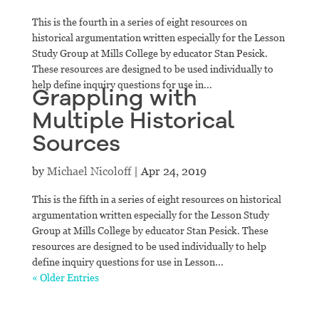
This is the fourth in a series of eight resources on
historical argumentation written especially for the Lesson
Study Group at Mills College by educator Stan Pesick.
These resources are designed to be used individually to
help define inquiry questions for use in...
Grappling with
Multiple Historical
Sources
by
Michael Nicoloff
|
Apr 24, 2019
This is the fifth in a series of eight resources on historical
argumentation written especially for the Lesson Study
Group at Mills College by educator Stan Pesick. These
resources are designed to be used individually to help
define inquiry questions for use in Lesson...
« Older Entries