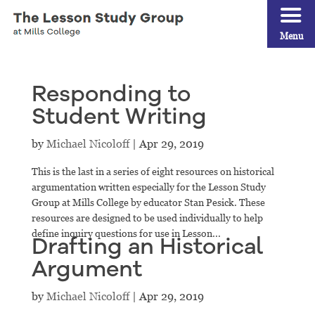
Menu
Responding to
Student Writing
by
Michael Nicoloff
|
Apr 29, 2019
This is the last in a series of eight resources on historical
argumentation written especially for the Lesson Study
Group at Mills College by educator Stan Pesick. These
resources are designed to be used individually to help
define inquiry questions for use in Lesson...
Drafting an Historical
Argument
by
Michael Nicoloff
|
Apr 29, 2019