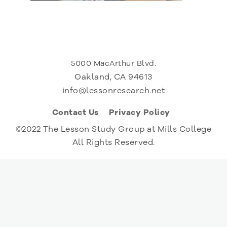
5000 MacArthur Blvd.
Oakland, CA 94613
info@lessonresearch.net
Contact Us
Privacy Policy
©2022 The Lesson Study Group at Mills College
All Rights Reserved.