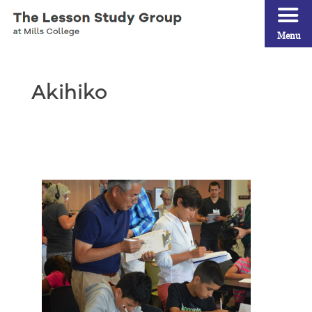
Menu
Akihiko