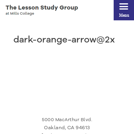
Menu
dark-orange-arrow@2x
5000 MacArthur Blvd.
Oakland, CA 94613