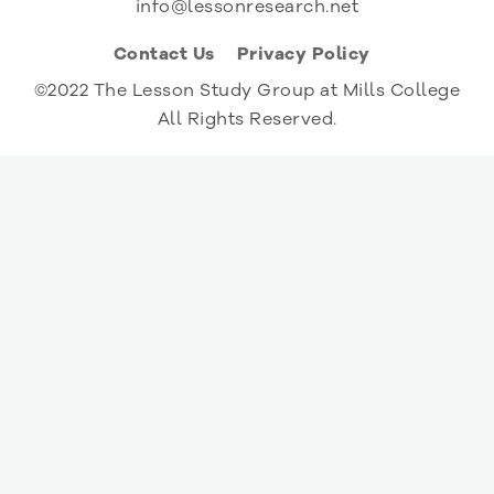
info@lessonresearch.net
Contact Us
Privacy Policy
©2022 The Lesson Study Group at Mills College
All Rights Reserved.