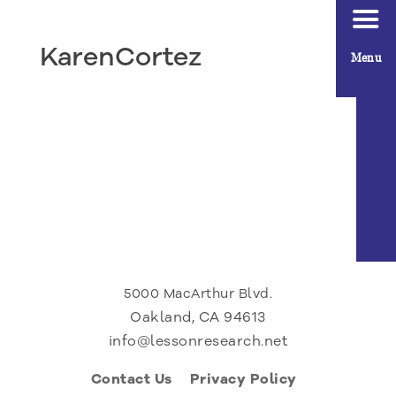
KarenCortez
Menu
5000 MacArthur Blvd.
Oakland, CA 94613
info@lessonresearch.net
Contact Us
Privacy Policy