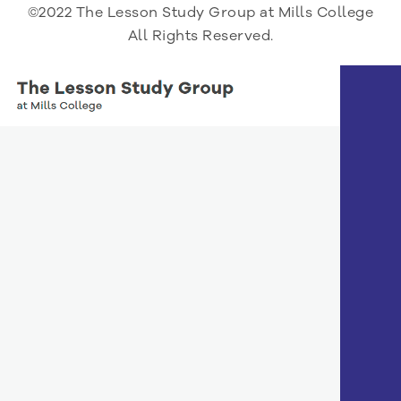
©2022 The Lesson Study Group at Mills College
All Rights Reserved.