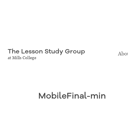
The Lesson Study Group
Abou
at Mills College
MobileFinal-min