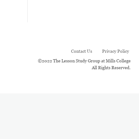
Contact Us
Privacy Policy
©2022 The Lesson Study Group at Mills College
All Rights Reserved.