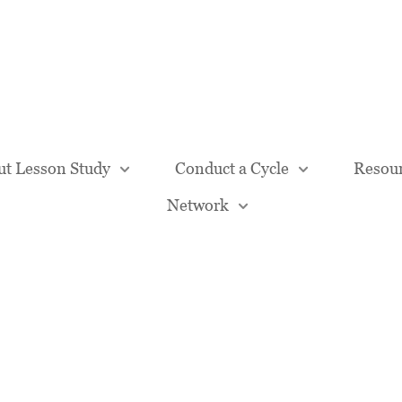
Our Team
t Lesson Study
Conduct a Cycle
Resou
Network