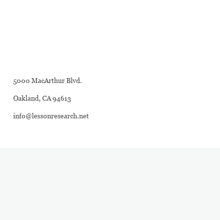
5000 MacArthur Blvd.
Oakland, CA 94613
info@lessonresearch.net