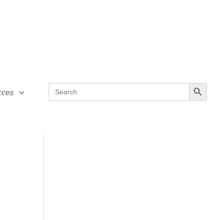
Contact Us
Teaching Through Problem-solving
Search Button
Search
rces
for: