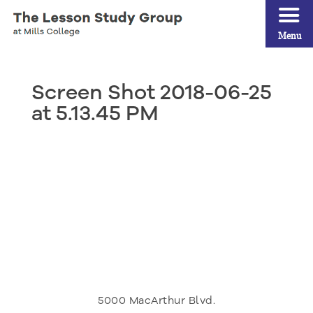
Menu
Screen Shot 2018-06-25
at 5.13.45 PM
5000 MacArthur Blvd.