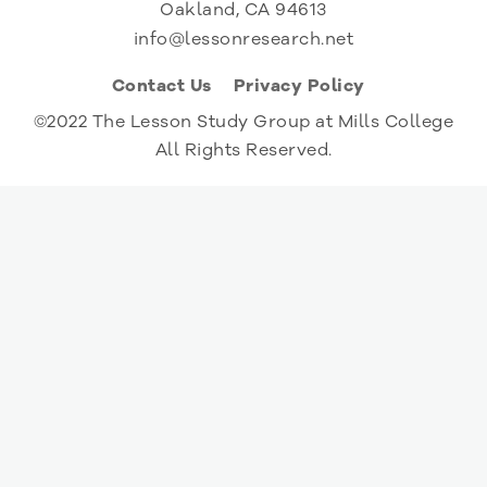
Oakland, CA 94613
info@lessonresearch.net
Contact Us
Privacy Policy
©2022 The Lesson Study Group at Mills College
All Rights Reserved.