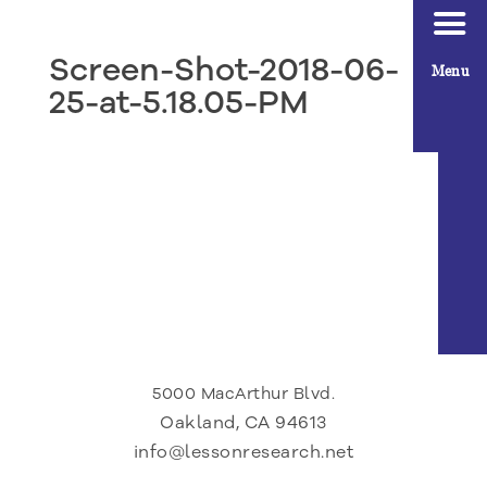
Screen-Shot-2018-06-
Menu
25-at-5.18.05-PM
5000 MacArthur Blvd.
Oakland, CA 94613
info@lessonresearch.net