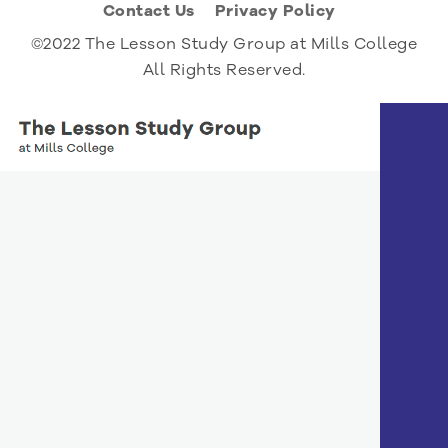
Contact Us
Privacy Policy
©2022 The Lesson Study Group at Mills College
All Rights Reserved.