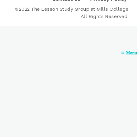
©2022 The Lesson Study Group at Mills College
All Rights Reserved.
Menu