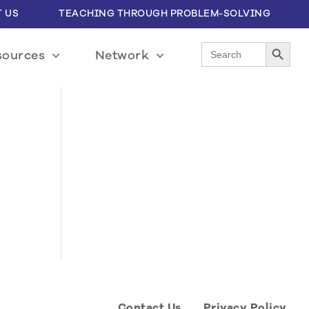
 US
TEACHING THROUGH PROBLEM-SOLVING
Search Button
Search
sources
Network
for:
Contact Us
Privacy Policy