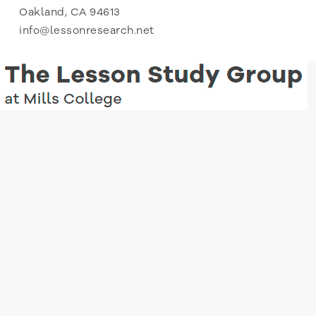
Oakland, CA 94613
info@lessonresearch.net