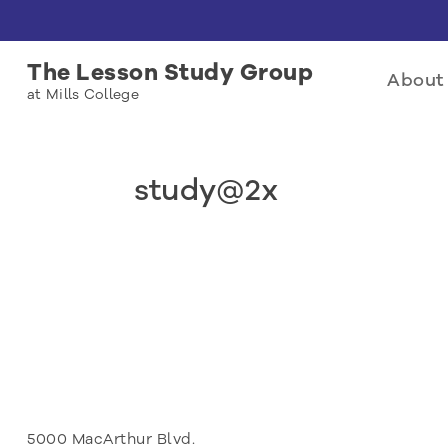
The Lesson Study Group
About 
at Mills College
study@2x
5000 MacArthur Blvd.