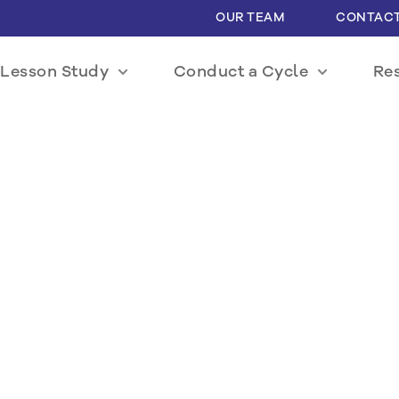
OUR TEAM
CONTACT
Lesson Study
Conduct a Cycle
Re