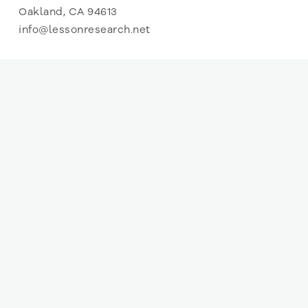
Oakland, CA 94613
info@lessonresearch.net