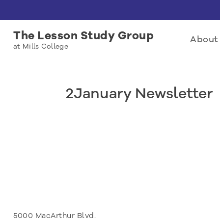
The Lesson Study Group
About 
at Mills College
2January Newsletter
5000 MacArthur Blvd.