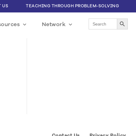
 US
TEACHING THROUGH PROBLEM-SOLVING
Search Button
Search
sources
Network
for:
Contact Us
Privacy Policy