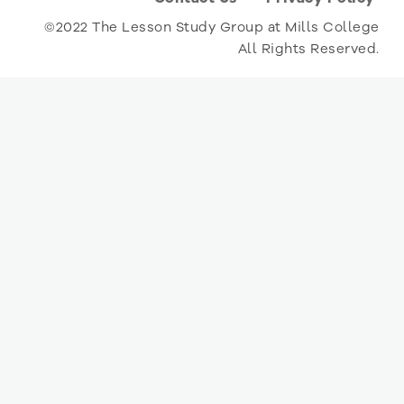
©2022 The Lesson Study Group at Mills College
All Rights Reserved.