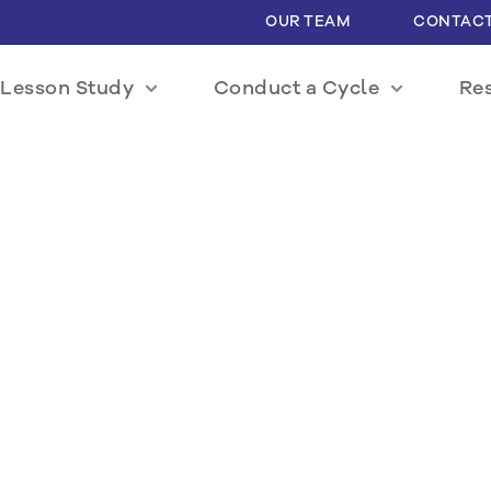
OUR TEAM
CONTACT
Lesson Study
Conduct a Cycle
Re