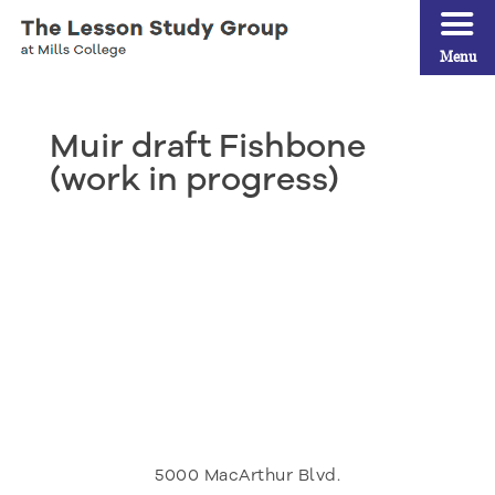
Menu
Muir draft Fishbone
(work in progress)
5000 MacArthur Blvd.