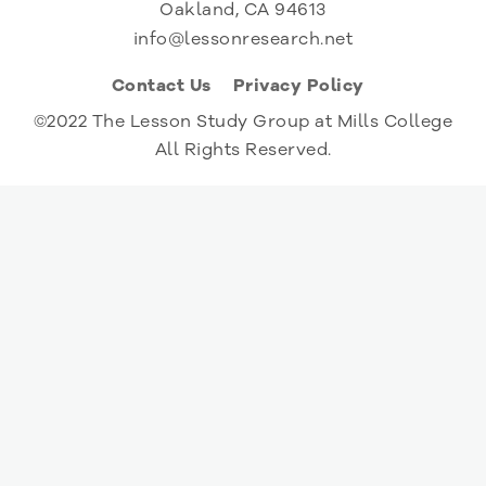
Oakland, CA 94613
info@lessonresearch.net
Contact Us
Privacy Policy
©2022 The Lesson Study Group at Mills College
All Rights Reserved.