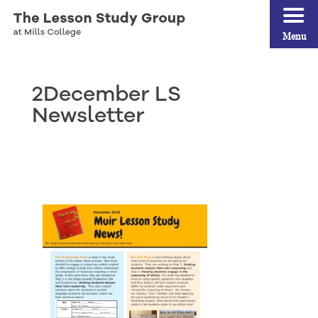
Menu
2December LS
Newsletter