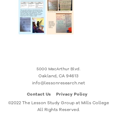
5000 MacArthur Blvd.
Oakland, CA 94613
info@lessonresearch.net
Contact Us
Privacy Policy
©2022 The Lesson Study Group at Mills College
All Rights Reserved.