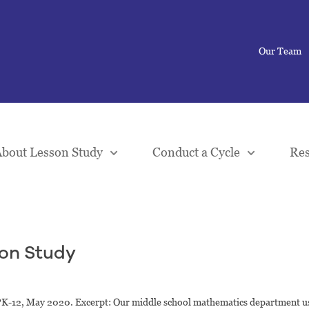
Our Team
bout Lesson Study
Conduct a Cycle
Res
son Study
PK-12, May 2020. Excerpt: Our middle school mathematics department u