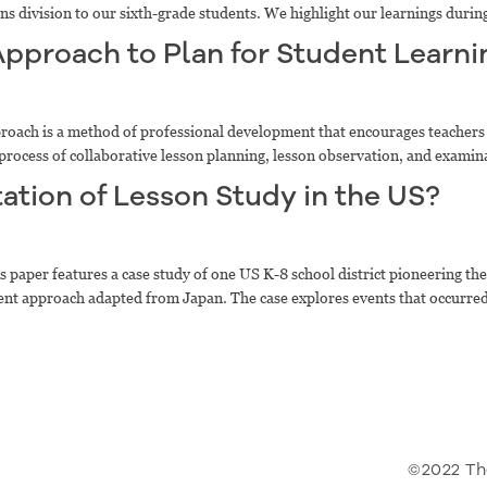
ons division to our sixth-grade students. We highlight our learnings durin
Approach to Plan for Student Learni
oach is a method of professional development that encourages teachers
al process of collaborative lesson planning, lesson observation, and examin
ation of Lesson Study in the US?
 paper features a case study of one US K-8 school district pioneering the
pment approach adapted from Japan. The case explores events that occurred
©2022 Th