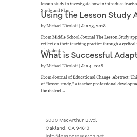
lesson study to investigate how to introduce fracti
Study and Plan...
Using the Lesson Study 
by
Michael Nicoloff
|
Jan 23, 2018
From Middle School Journal The Lesson Study appr
reflect on their teaching practice through a cyclic
of student...
What is Successful Adapt
by
Michael Nicoloff
|
Jan 4, 2018
From Journal of Educational Change. Abstract: This
of ‘‘lesson study,’’ a teacher professional develo
the district...
5000 MacArthur Blvd.
Oakland, CA 94613
info@lessonresearch.net