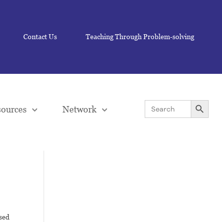
Contact Us
Teaching Through Problem-solving
Search Button
Search
ources
Network
for:
sed