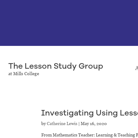
The Lesson Study Group
A
at Mills College
Investigating Using Les
by
Catherine Lewis
|
May 16, 2020
From Mathematics Teacher: Learning & Teaching 