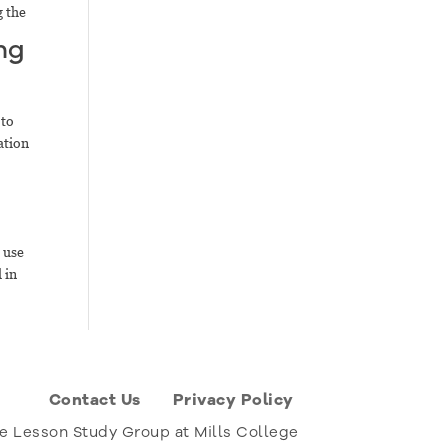
g the
ng
 to
ation
 use
 in
Contact Us
Privacy Policy
e Lesson Study Group at Mills College