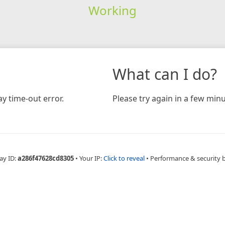
Working
What can I do?
y time-out error.
Please try again in a few minu
ay ID:
a286f47628cd8305
•
Your IP:
Click to reveal
•
Performance & security 