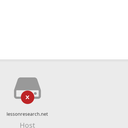
lessonresearch.net
Host