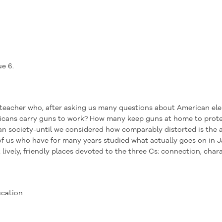
ue 6.
teacher who, after asking us many questions about American ele
cans carry guns to work? How many keep guns at home to protect
n society-until we considered how comparably distorted is the a
of us who have for many years studied what actually goes on in 
lively, friendly places devoted to the three Cs: connection, char
ucation