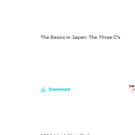
The Basics in Japan: The Three C's
Download