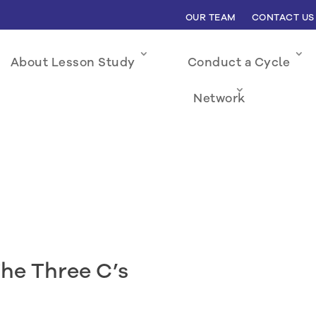
OUR TEAM
CONTACT US
About Lesson Study
Conduct a Cycle
Network
The Three C’s