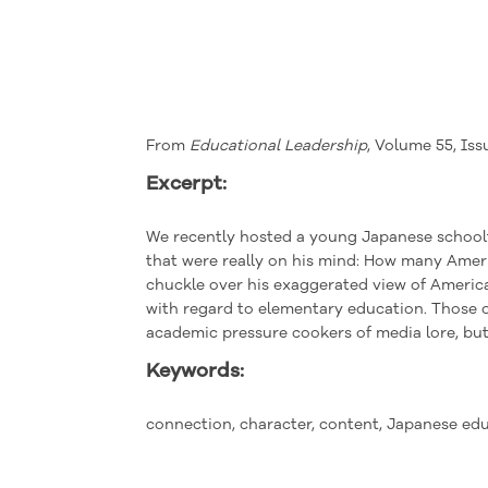
From
Educational Leadership
, Volume 55, Iss
Excerpt:
W
e
recently hosted a young Japanese school
that were
really
on his mind: How many Ameri
chuckle over his exaggerated view of America
with regard to elementary education. Those 
academic pressure cookers of media lore, but 
Keywords:
connection, character, content, Japanese ed