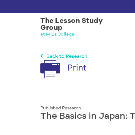
The Lesson Study
Group
at Mills College
Back to Research
Published Research
The Basics in Japan: 