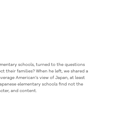
mentary schools, turned to the questions
 their families? When he left, we shared a
verage American’s view of Japan, at least
Japanese elementary schools find
not
the
acter, and content.