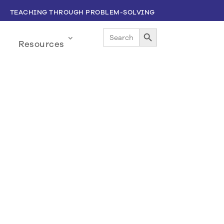
TEACHING THROUGH PROBLEM-SOLVING
Search Button
Search
for:
Resources