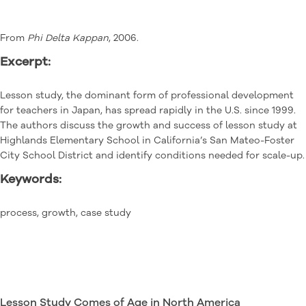
From
Phi Delta Kappan
, 2006.
Excerpt:
Lesson study, the dominant form of professional development
for teachers in Japan, has spread rapidly in the U.S. since 1999.
The authors discuss the growth and success of lesson study at
Highlands Elementary School in California’s San Mateo-Foster
City School District and identify conditions needed for scale-up.
Keywords:
process, growth, case study
Lesson Study Comes of Age in North America