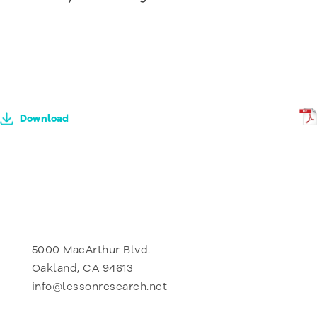
Download
5000 MacArthur Blvd.
Oakland, CA 94613
info@lessonresearch.net