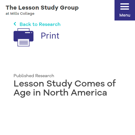
Menu
Back to Research
Published Research
Lesson Study Comes of
Age in North America