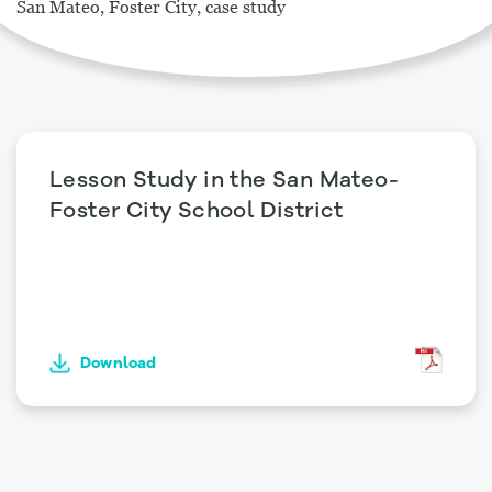
San Mateo, Foster City, case study
Lesson Study in the San Mateo-
Foster City School District
Download