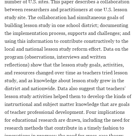
number of U.S. sites. This paper describes a collaboration
between researchers and practitioners at one U.S. lesson
study site. The collaboration had simultaneous goals of
building lesson study in one school district; documenting
the implementation process, supports and challenges; and
using this information to contribute constructively to the
local and national lesson study reform effort. Data on the
program (observations, interviews and written
reflections) show that the lesson study goals, activities,
and resources changed over time as teachers tried lesson
study, and as knowledge about lesson study grew in the
district and nationwide. Data also suggest that teachers’
lesson study activities helped them to develop the kinds of
instructional and subject matter knowledge that are goals
of teacher professional development. Four implications
for educational research are drawn, including the need for
research methods that contribute in a timely fashion to
innovations in progress; the need for cross-case theory