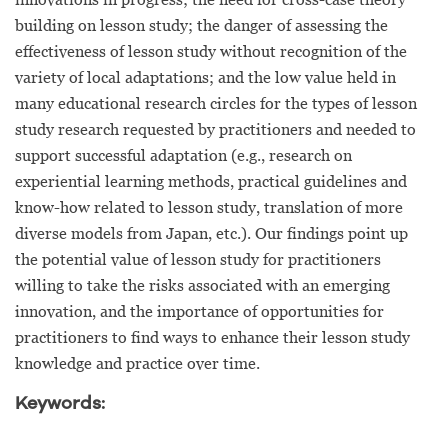
building on lesson study; the danger of assessing the
effectiveness of lesson study without recognition of the
variety of local adaptations; and the low value held in
many educational research circles for the types of lesson
study research requested by practitioners and needed to
support successful adaptation (e.g., research on
experiential learning methods, practical guidelines and
know-how related to lesson study, translation of more
diverse models from Japan, etc.). Our findings point up
the potential value of lesson study for practitioners
willing to take the risks associated with an emerging
innovation, and the importance of opportunities for
practitioners to find ways to enhance their lesson study
knowledge and practice over time.
Keywords: