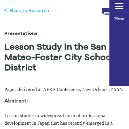
Back to Research
Menu
Presentations
Lesson Study in the San
Mateo-Foster City School
District
Paper delivered at AERA Conference, New Orleans, 2002.
Abstract:
Lesson study is a widespread form of professional
development in Japan that has recently emerged in a