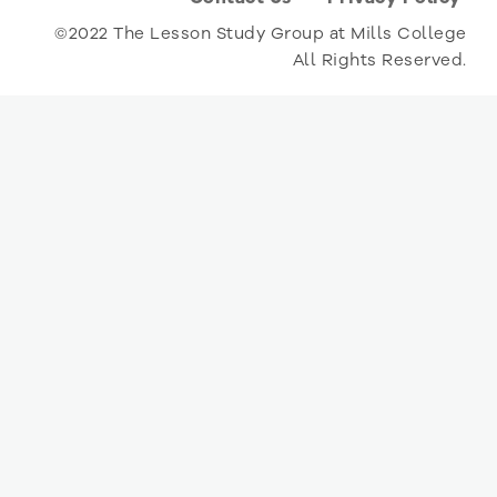
©2022 The Lesson Study Group at Mills College
All Rights Reserved.