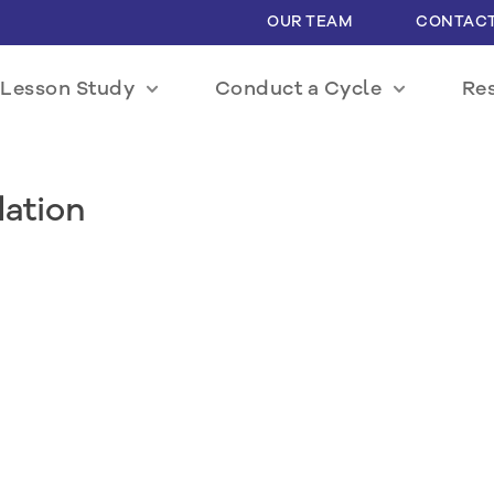
OUR TEAM
CONTACT
Lesson Study
Conduct a Cycle
Re
dation