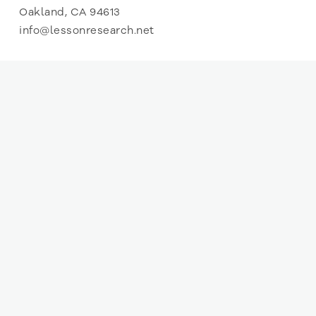
Oakland, CA 94613
info@lessonresearch.net