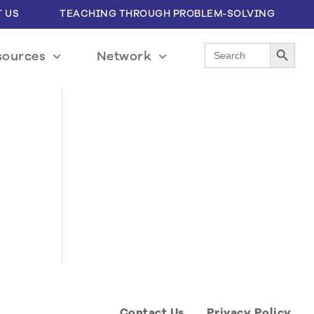
 US
TEACHING THROUGH PROBLEM-SOLVING
Search Button
Search
sources
Network
for:
Contact Us
Privacy Policy