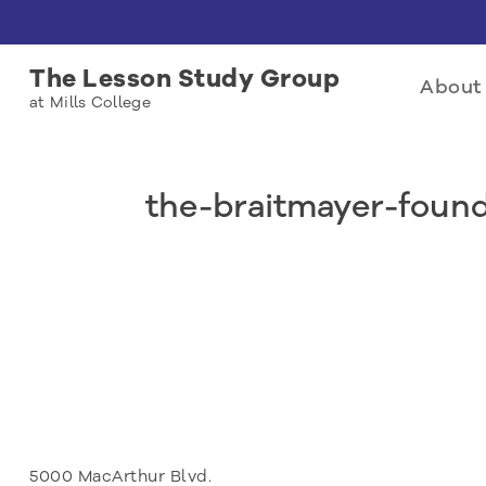
The Lesson Study Group
About 
at Mills College
the-braitmayer-foun
5000 MacArthur Blvd.