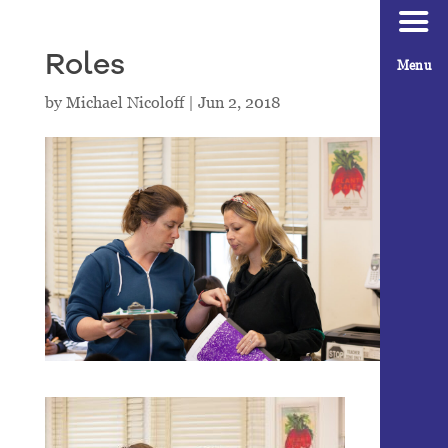
Roles
Menu
by
Michael Nicoloff
|
Jun 2, 2018