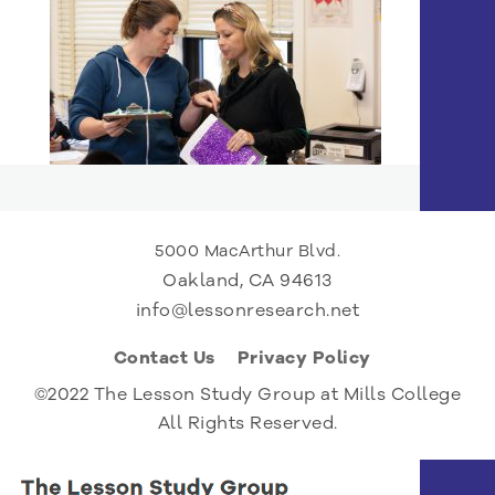
5000 MacArthur Blvd.
Oakland, CA 94613
info@lessonresearch.net
Contact Us
Privacy Policy
©2022 The Lesson Study Group at Mills College
All Rights Reserved.