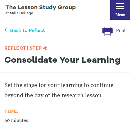
Menu
Back to Reflect
REFLECT
|
STEP 4:
Consolidate Your Learning
Set the stage for your learning to continue
beyond the day of the research lesson.
TIME:
60 minutes