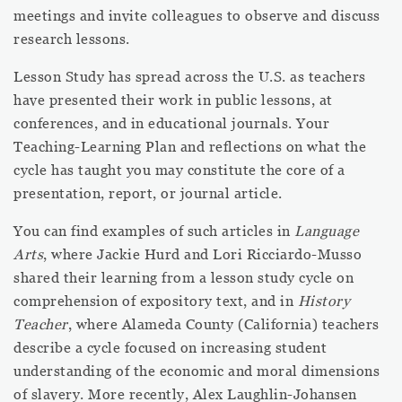
meetings and invite colleagues to observe and discuss
research lessons.
Lesson Study has spread across the U.S. as teachers
have presented their work in public lessons, at
conferences, and in educational journals. Your
Teaching-Learning Plan and reflections on what the
cycle has taught you may constitute the core of a
presentation, report, or journal article.
You can find examples of such articles in
Language
Arts
, where Jackie Hurd and Lori Ricciardo-Musso
shared their learning from a lesson study cycle on
comprehension of expository text, and in
History
Teacher
, where Alameda County (California) teachers
describe a cycle focused on increasing student
understanding of the economic and moral dimensions
of slavery. More recently, Alex Laughlin-Johansen