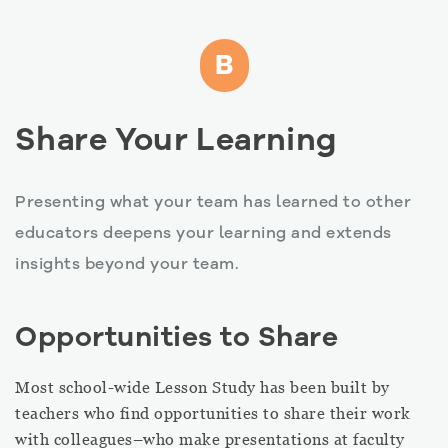
B
Share Your Learning
Presenting what your team has learned to other
educators deepens your learning and extends
insights beyond your team.
Opportunities to Share
Most school-wide Lesson Study has been built by
teachers who find opportunities to share their work
with colleagues–who make presentations at faculty