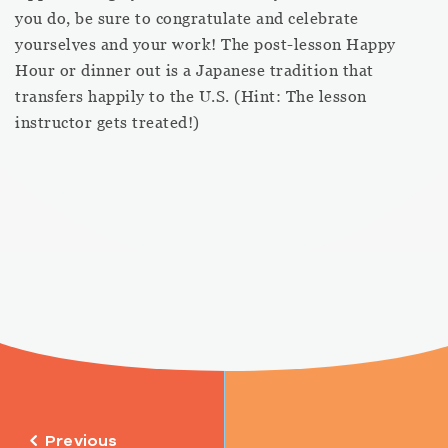
you do, be sure to congratulate and celebrate
yourselves and your work! The post-lesson Happy
Hour or dinner out is a Japanese tradition that
transfers happily to the U.S. (Hint: The lesson
instructor gets treated!)
Previous