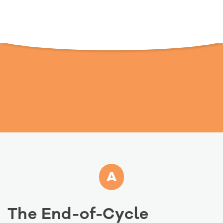
A
The End-of-Cycle