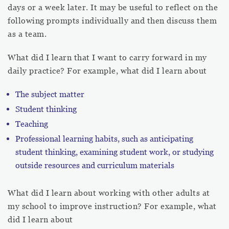
days or a week later. It may be useful to reflect on the
following prompts individually and then discuss them
as a team.
What did I learn that I want to carry forward in my
daily practice? For example, what did I learn about
The subject matter
Student thinking
Teaching
Professional learning habits, such as anticipating
student thinking, examining student work, or studying
outside resources and curriculum materials
What did I learn about working with other adults at
my school to improve instruction? For example, what
did I learn about