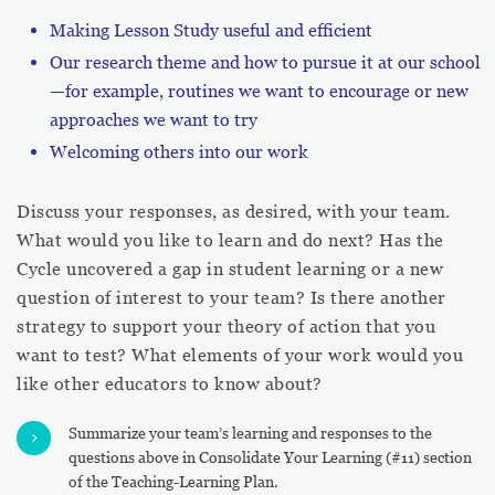
Making Lesson Study useful and efficient
Our research theme and how to pursue it at our school
—for example, routines we want to encourage or new
approaches we want to try
Welcoming others into our work
Discuss your responses, as desired, with your team.
What would you like to learn and do next? Has the
Cycle uncovered a gap in student learning or a new
question of interest to your team? Is there another
strategy to support your theory of action that you
want to test? What elements of your work would you
like other educators to know about?
Summarize your team’s learning and responses to the
5
questions above in Consolidate Your Learning (#11) section
of the Teaching-Learning Plan.