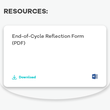
RESOURCES:
End-of-Cycle Reflection Form
(PDF)
Download