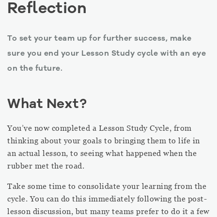
Reflection
To set your team up for further success, make
sure you end your Lesson Study cycle with an eye
on the future.
What Next?
You’ve now completed a Lesson Study Cycle, from
thinking about your goals to bringing them to life in
an actual lesson, to seeing what happened when the
rubber met the road.
Take some time to consolidate your learning from the
cycle. You can do this immediately following the post-
lesson discussion, but many teams prefer to do it a few