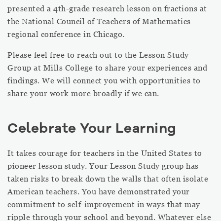
presented a 4th-grade research lesson on fractions at
the National Council of Teachers of Mathematics
regional conference in Chicago.
Please feel free to reach out to the Lesson Study
Group at Mills College to share your experiences and
findings. We will connect you with opportunities to
share your work more broadly if we can.
Celebrate Your Learning
It takes courage for teachers in the United States to
pioneer lesson study. Your Lesson Study group has
taken risks to break down the walls that often isolate
American teachers. You have demonstrated your
commitment to self-improvement in ways that may
ripple through your school and beyond. Whatever else