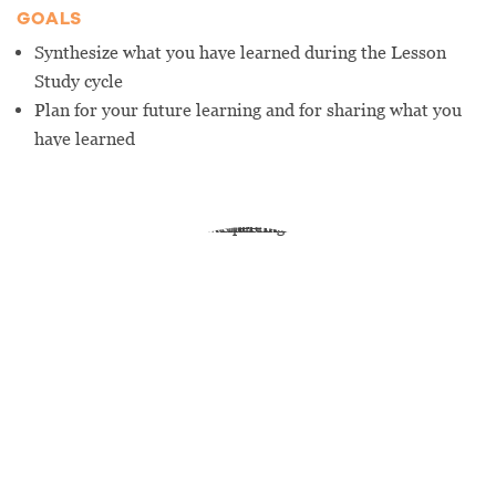
GOALS
Synthesize what you have learned during the Lesson
Study cycle
Plan for your future learning and for sharing what you
have learned