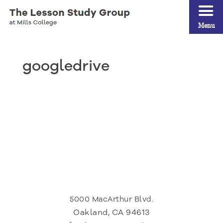
Menu
googledrive
5000 MacArthur Blvd.
Oakland, CA 94613