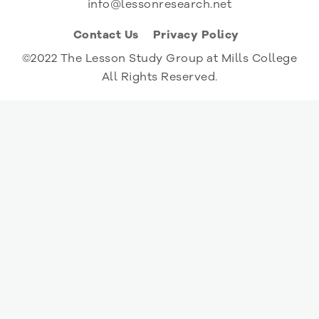
info@lessonresearch.net
Contact Us
Privacy Policy
©2022 The Lesson Study Group at Mills College
All Rights Reserved.