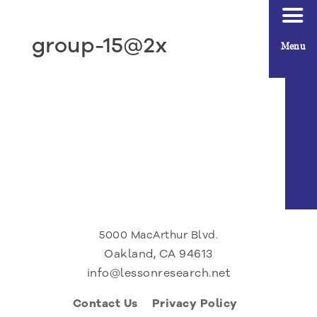
group-15@2x
Menu
5000 MacArthur Blvd.
Oakland, CA 94613
info@lessonresearch.net
Contact Us
Privacy Policy