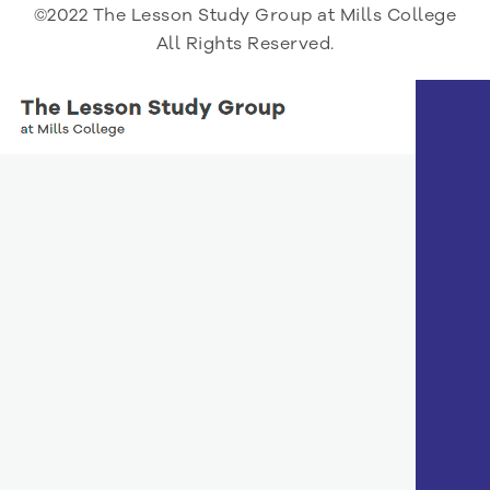
©2022 The Lesson Study Group at Mills College
All Rights Reserved.