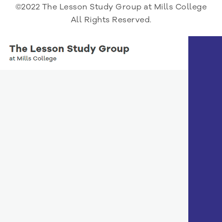
©2022 The Lesson Study Group at Mills College
All Rights Reserved.