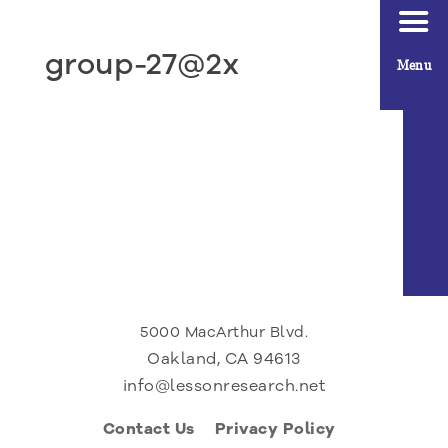
group-27@2x
Menu
5000 MacArthur Blvd.
Oakland, CA 94613
info@lessonresearch.net
Contact Us
Privacy Policy