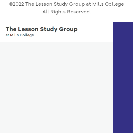
©2022 The Lesson Study Group at Mills College
All Rights Reserved.