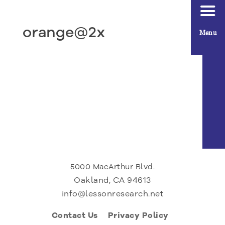
orange@2x
Menu
5000 MacArthur Blvd.
Oakland, CA 94613
info@lessonresearch.net
Contact Us
Privacy Policy