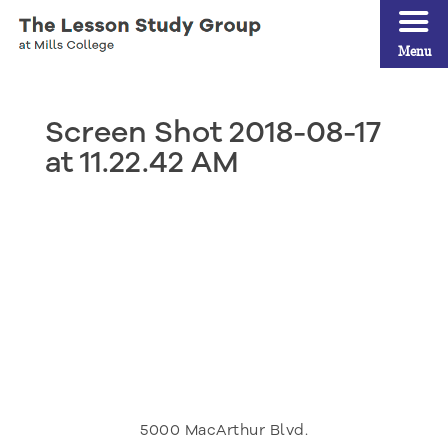
Menu
Screen Shot 2018-08-17
at 11.22.42 AM
5000 MacArthur Blvd.