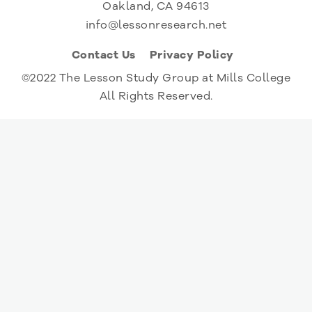
Oakland, CA 94613
info@lessonresearch.net
Contact Us
Privacy Policy
©2022 The Lesson Study Group at Mills College
All Rights Reserved.