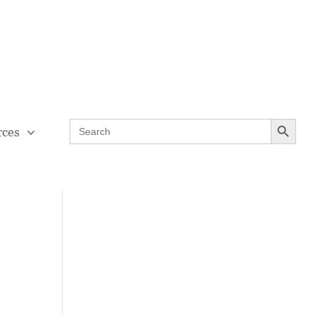
Contact Us
Teaching Through Problem-solving
Search Button
Search
rces
for: