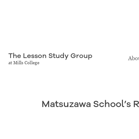
The Lesson Study Group
Abou
at Mills College
Matsuzawa School’s 