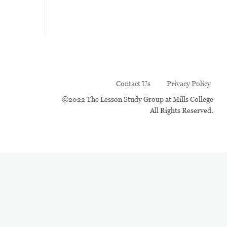
Contact Us
Privacy Policy
©2022 The Lesson Study Group at Mills College
All Rights Reserved.