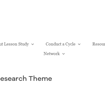
Our Team
t Lesson Study
Conduct a Cycle
Resou
Network
Research Theme