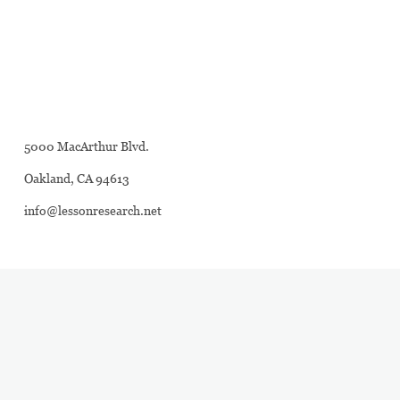
5000 MacArthur Blvd.
Oakland, CA 94613
info@lessonresearch.net