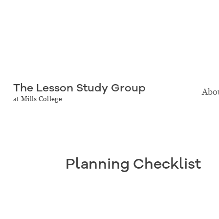
The Lesson Study Group
Abou
at Mills College
Planning Checklist