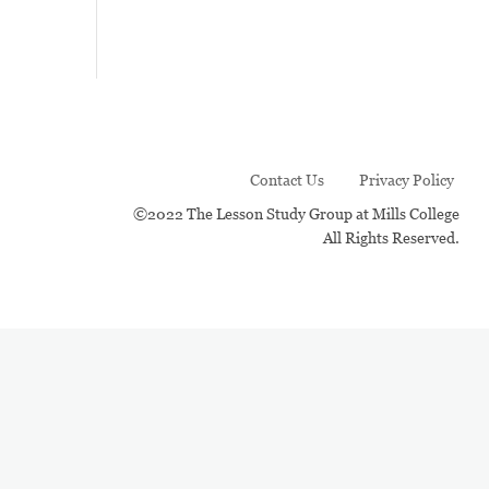
Contact Us
Privacy Policy
©2022 The Lesson Study Group at Mills College
All Rights Reserved.