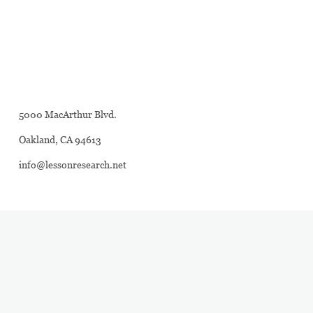
5000 MacArthur Blvd.
Oakland, CA 94613
info@lessonresearch.net