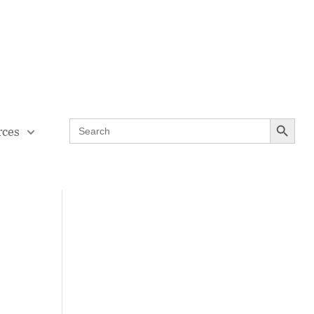
Contact Us
Teaching Through Problem-solving
Search Button
Search
rces
for: