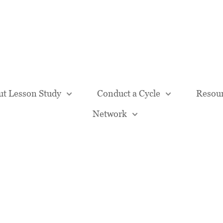
Our Team
t Lesson Study
Conduct a Cycle
Resou
Network