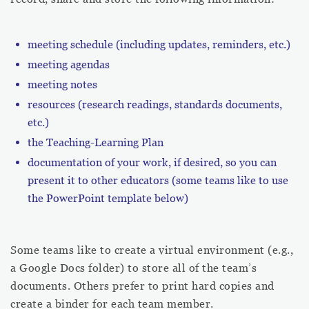
meeting schedule (including updates, reminders, etc.)
meeting agendas
meeting notes
resources (research readings, standards documents,
etc.)
the Teaching-Learning Plan
documentation of your work, if desired, so you can
present it to other educators (some teams like to use
the PowerPoint template below)
Some teams like to create a virtual environment (e.g.,
a Google Docs folder) to store all of the team’s
documents. Others prefer to print hard copies and
create a binder for each team member.