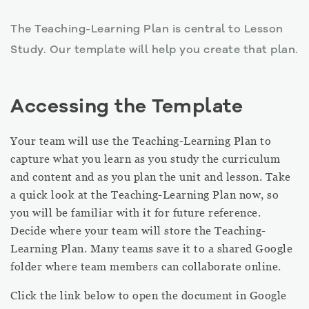
The Teaching-Learning Plan is central to Lesson
Study. Our template will help you create that plan.
Accessing the Template
Your team will use the Teaching-Learning Plan to
capture what you learn as you study the curriculum
and content and as you plan the unit and lesson. Take
a quick look at the Teaching-Learning Plan now, so
you will be familiar with it for future reference.
Decide where your team will store the Teaching-
Learning Plan. Many teams save it to a shared Google
folder where team members can collaborate online.
Click the link below to open the document in Google