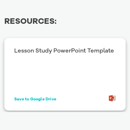
RESOURCES:
Lesson Study PowerPoint Template
Save to Google Drive