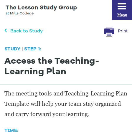
Menu
Back to Study
STUDY
|
STEP 1:
Access the Teaching-
Learning Plan
The meeting tools and Teaching-Learning Plan
Template will help your team stay organized
and carry forward your learning.
TIME: