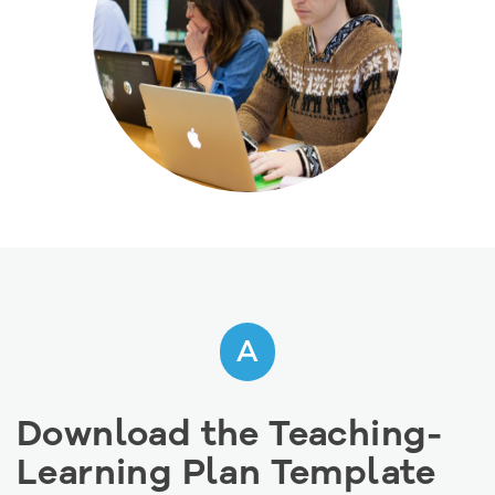
A
Download the Teaching-
Learning Plan Template