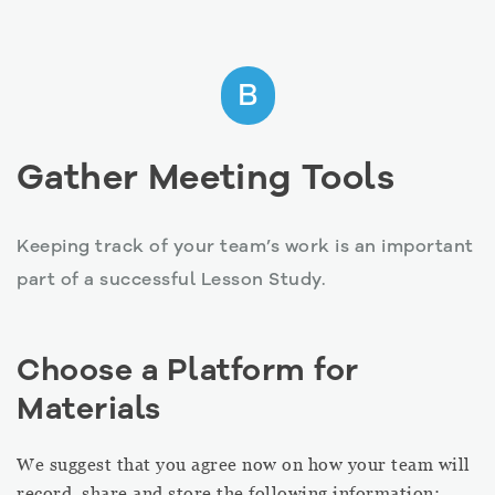
B
Gather Meeting Tools
Keeping track of your team’s work is an important
part of a successful Lesson Study.
Choose a Platform for
Materials
We suggest that you agree now on how your team will
record, share and store the following information: