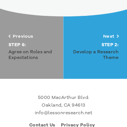
Previous
Next
STEP 6:
STEP 2:
Agree on Roles and
Develop a Research
Expectations
Theme
5000 MacArthur Blvd.
Oakland, CA 94613
info@lessonresearch.net
Contact Us
Privacy Policy