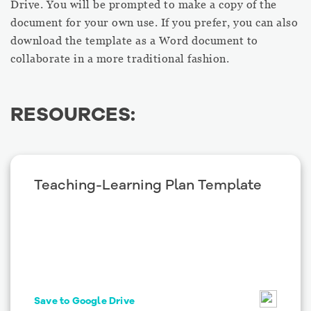
Drive. You will be prompted to make a copy of the
document for your own use. If you prefer, you can also
download the template as a Word document to
collaborate in a more traditional fashion.
RESOURCES:
Teaching-Learning Plan Template
Save to Google Drive