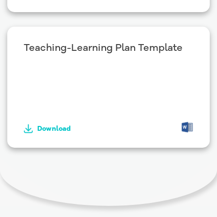
Teaching-Learning Plan Template
Download