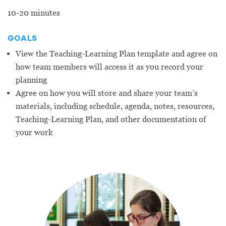
10-20 minutes
GOALS
View the Teaching-Learning Plan template and agree on
how team members will access it as you record your
planning
Agree on how you will store and share your team’s
materials, including schedule, agenda, notes, resources,
Teaching-Learning Plan, and other documentation of
your work