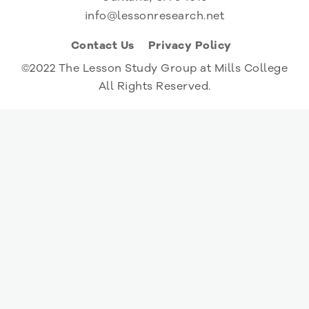
info@lessonresearch.net
Contact Us
Privacy Policy
©2022 The Lesson Study Group at Mills College
All Rights Reserved.