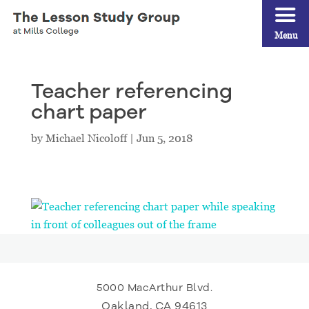
Menu
Teacher referencing
chart paper
by
Michael Nicoloff
|
Jun 5, 2018
5000 MacArthur Blvd.
Oakland, CA 94613