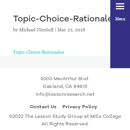
Topic-Choice-Rationales
Menu
by
Michael Nicoloff
|
Mar 22, 2018
Topic-Choice-Rationales
5000 MacArthur Blvd.
Oakland, CA 94613
info@lessonresearch.net
Contact Us
Privacy Policy
©2022 The Lesson Study Group at Mills College
All Rights Reserved.