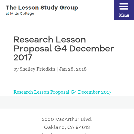
Menu
Research Lesson
Proposal G4 December
2017
by
Shelley Friedkin
|
Jan 28, 2018
Research Lesson Proposal G4 December 2017
5000 MacArthur Blvd.
Oakland, CA 94613