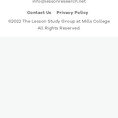
info@lessonresearch.net
Contact Us
Privacy Policy
©2022 The Lesson Study Group at Mills College
All Rights Reserved.