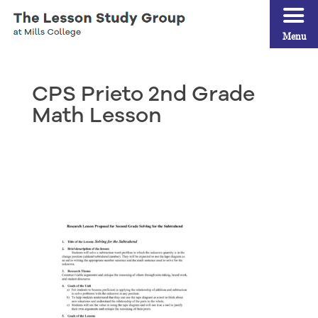
Menu
CPS Prieto 2nd Grade
Math Lesson