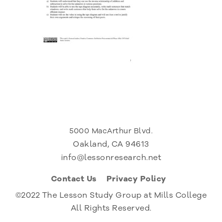
5000 MacArthur Blvd.
Oakland, CA 94613
info@lessonresearch.net
Contact Us
Privacy Policy
©2022 The Lesson Study Group at Mills College
All Rights Reserved.