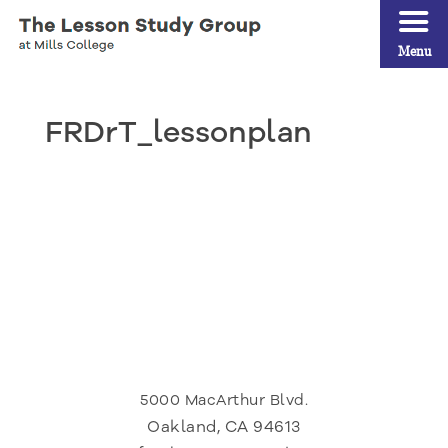
Menu
FRDrT_lessonplan
5000 MacArthur Blvd.
Oakland, CA 94613