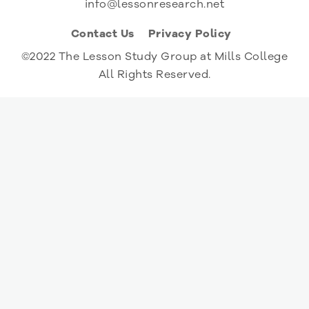
info@lessonresearch.net
Contact Us
Privacy Policy
©2022 The Lesson Study Group at Mills College
All Rights Reserved.