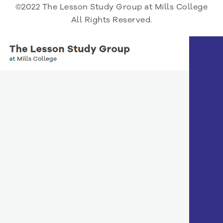
©2022 The Lesson Study Group at Mills College
All Rights Reserved.