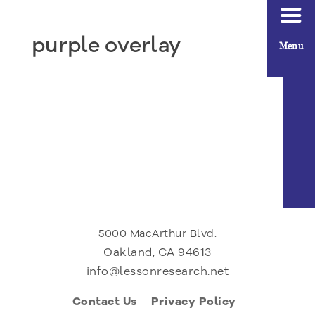
purple overlay
Menu
5000 MacArthur Blvd.
Oakland, CA 94613
info@lessonresearch.net
Contact Us
Privacy Policy