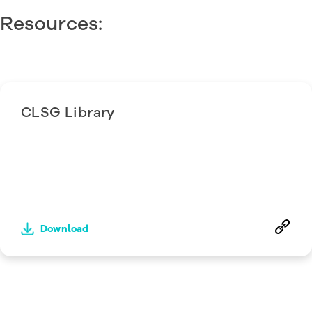
Resources:
CLSG Library
Download