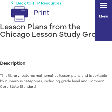
Back to TTP Resources
Menu
Lesson Plans from the
Chicago Lesson Study Group
Description
This library features mathematics lesson plans and is sortable
by numerous categories, including grade level and Common
Core State Standard.